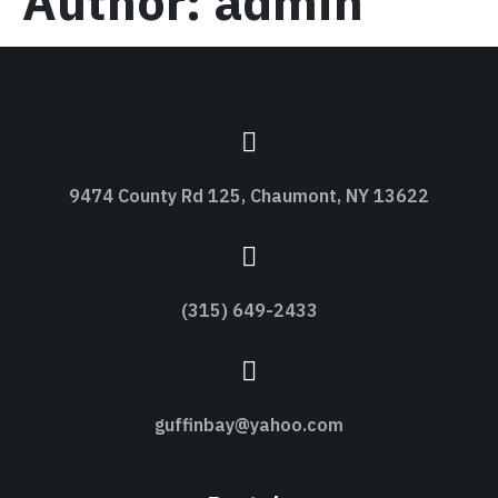
Author:
admin
9474 County Rd 125, Chaumont, NY 13622
(315) 649-2433
guffinbay@yahoo.com