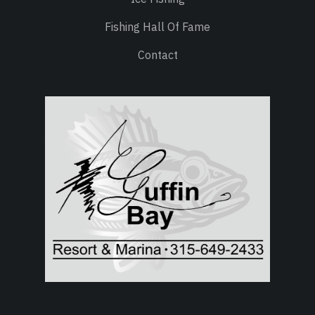
Fishing Hall Of Fame
Contact