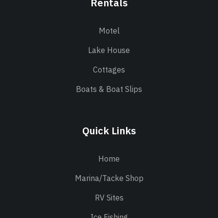
Rentals
Motel
Lake House
Cottages
Boats & Boat Slips
Quick Links
Home
Marina/Tacke Shop
RV Sites
Ice Fishing