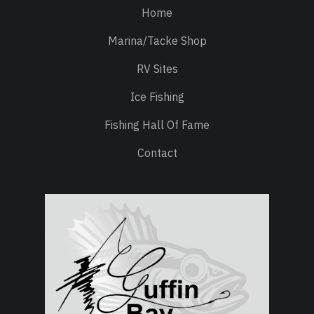
Home
Marina/Tacke Shop
RV Sites
Ice Fishing
Fishing Hall Of Fame
Contact