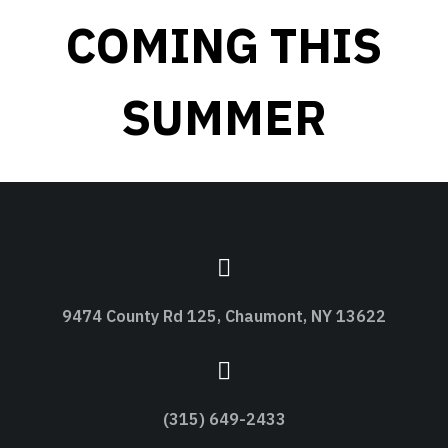
COMING THIS
SUMMER
9474 County Rd 125, Chaumont, NY 13622
(315) 649-2433