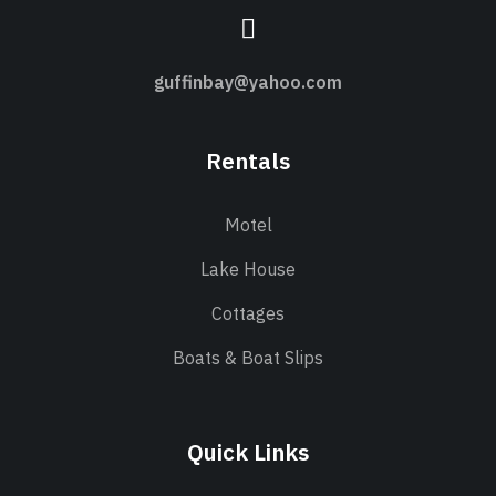
guffinbay@yahoo.com
Rentals
Motel
Lake House
Cottages
Boats & Boat Slips
Quick Links